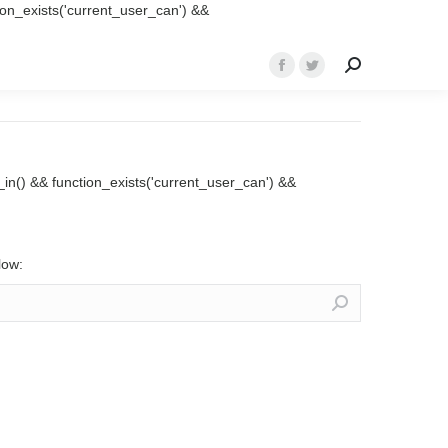
ction_exists('current_user_can') &&
Search:
Facebook
Twitter
page
page
opens
opens
in
in
new
new
ed_in() && function_exists('current_user_can') &&
window
window
low: