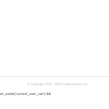
© Copyright 2016 - 2018 tradeviatrend.com
ction_exists('current_user_can') &&