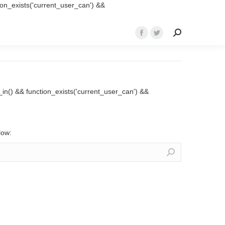
ction_exists('current_user_can') &&
Search:
Facebook
Twitter
page
page
opens
opens
in
in
new
new
ed_in() && function_exists('current_user_can') &&
window
window
low: