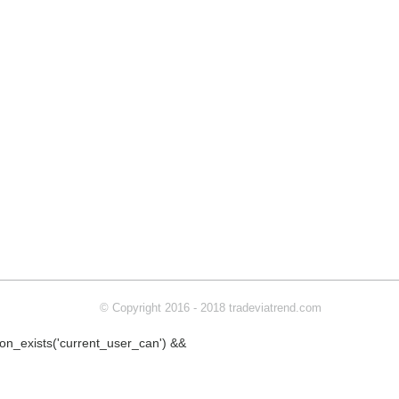
© Copyright 2016 - 2018 tradeviatrend.com
ction_exists('current_user_can') &&