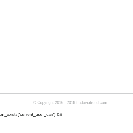
© Copyright 2016 - 2018 tradeviatrend.com
ction_exists('current_user_can') &&