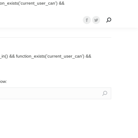
ction_exists('current_user_can') &&
Search:
Facebook
Twitter
page
page
opens
opens
in
in
new
new
ed_in() && function_exists('current_user_can') &&
window
window
low: